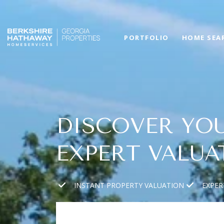
PORTFOLIO
HOME SEA
DISCOVER YOU
EXPERT VALUA
INSTANT PROPERTY VALUATION
EXPER