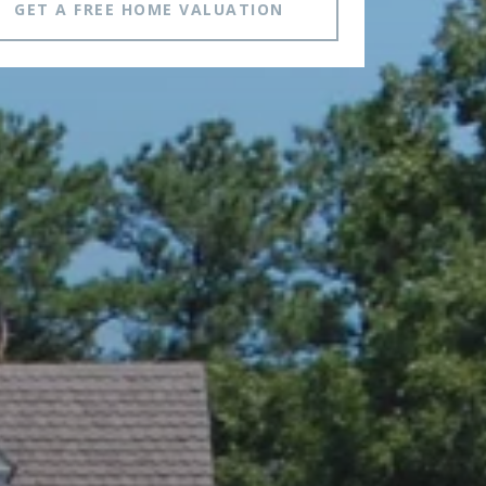
GET A FREE HOME VALUATION