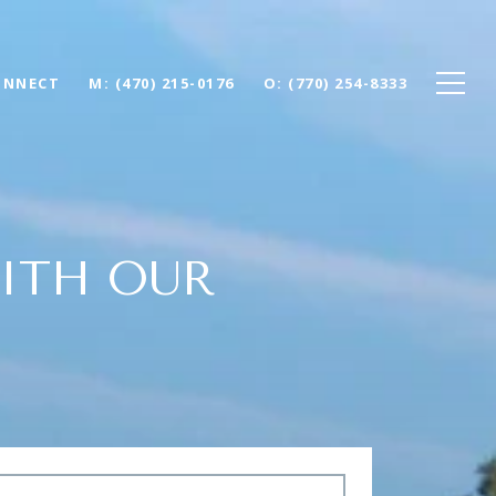
ONNECT
(470) 215-0176
(770) 254-8333
ITH OUR