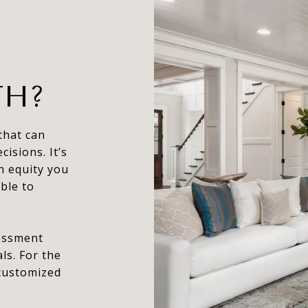
TH?
that can
isions. It’s
h equity you
ble to
sessment
ls. For the
 customized