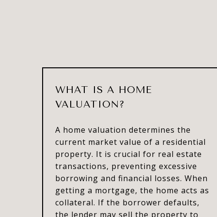
WHAT IS A HOME
VALUATION?
A home valuation determines the
current market value of a residential
property. It is crucial for real estate
transactions, preventing excessive
borrowing and financial losses. When
getting a mortgage, the home acts as
collateral. If the borrower defaults,
the lender may sell the property to