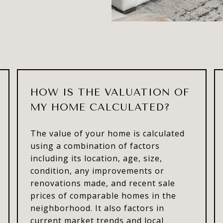
HOW IS THE VALUATION OF
MY HOME CALCULATED?
The value of your home is calculated
using a combination of factors
including its location, age, size,
condition, any improvements or
renovations made, and recent sale
prices of comparable homes in the
neighborhood. It also factors in
current market trends and local