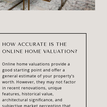
HOW ACCURATE IS THE
ONLINE HOME VALUATION?
Online home valuations provide a
good starting point and offer a
general estimate of your property’s
worth. However, they may not factor
in recent renovations, unique
features, historical value,
architectural significance, and
subjective market perception that