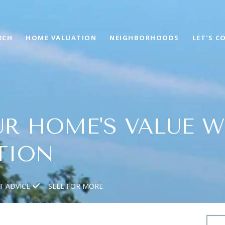
RCH
HOME VALUATION
NEIGHBORHOODS
LET'S C
R HOME'S VALUE W
TION
T ADVICE
SELL FOR MORE