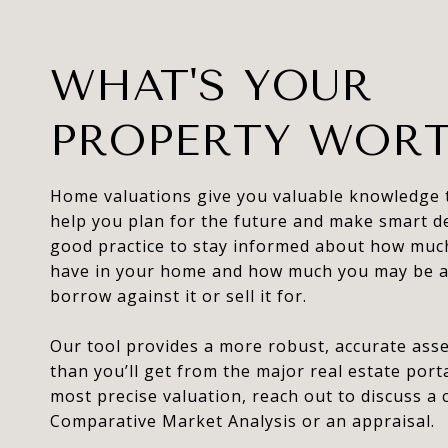
WHAT'S YOUR
PROPERTY WOR
Home valuations give you valuable knowledge 
help you plan for the future and make smart dec
good practice to stay informed about how muc
have in your home and how much you may be a
borrow against it or sell it for.
Our tool provides a more robust, accurate as
than you’ll get from the major real estate porta
most precise valuation, reach out to discuss a
Comparative Market Analysis or an appraisal.